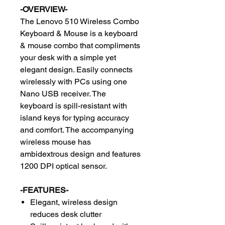
-OVERVIEW-
The Lenovo 510 Wireless Combo
Keyboard & Mouse is a keyboard
& mouse combo that compliments
your desk with a simple yet
elegant design. Easily connects
wirelessly with PCs using one
Nano USB receiver. The
keyboard is spill-resistant with
island keys for typing accuracy
and comfort. The accompanying
wireless mouse has
ambidextrous design and features
1200 DPI optical sensor.
-FEATURES-
Elegant, wireless design
reduces desk clutter