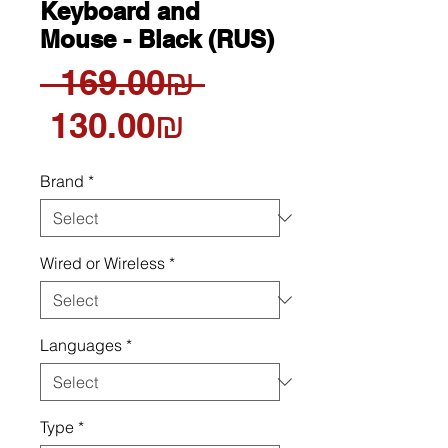
Keyboard and
Mouse - Black (RUS)
Regular
 ‏169.00 ‏₪ 
Sale
Price
‏130.00 ‏₪
Price
Brand
*
Wired or Wireless
*
Languages
*
Type
*