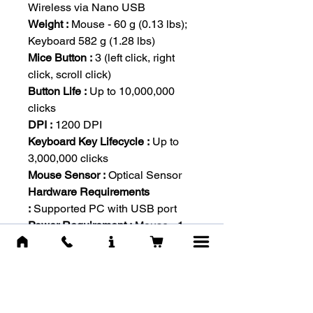
Wireless via Nano USB
Weight :
Mouse - 60 g (0.13 lbs);
Keyboard 582 g (1.28 lbs)
Mice Button :
3 (left click, right
click, scroll click)
Button Life :
Up to 10,000,000
clicks
DPI :
1200 DPI
Keyboard Key Lifecycle :
Up to
3,000,000 clicks
Mouse Sensor :
Optical Sensor
Hardware Requirements
:
Supported PC with USB port
Power Requirement :
Mouse - 1
AA battery; Keyboard - 2 AA
batteries
Scrolling :
Scroll wheel (up/down)
OS Requirements :
Windows 7,
Windows 8, Windows 8.1,