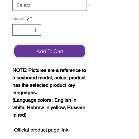
Quantity
*
Add To Cart
NOTE: Pictures are a reference to
a keyboard model, actual product
has the selected product key
languages.
(Language colors : English in
white, Hebrew in yellow, Russian
in red)
-Official product page link-