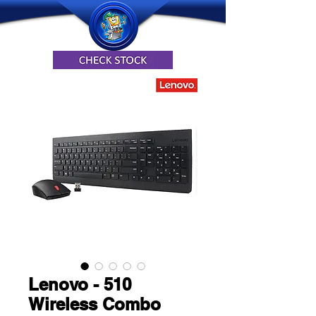
Lenovo - 510
Wireless Combo