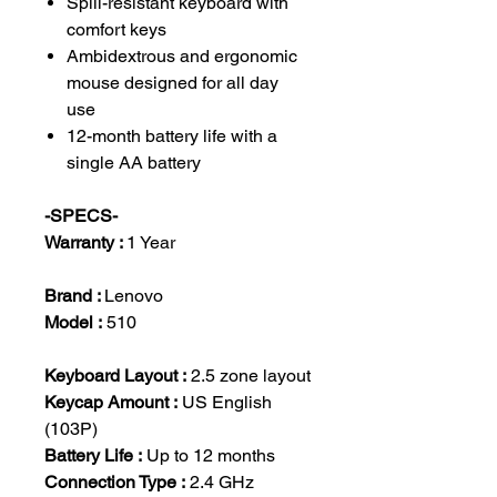
Spill-resistant keyboard with
comfort keys
Ambidextrous and ergonomic
mouse designed for all day
use
12-month battery life with a
single AA battery
-SPECS-
Warranty :
1 Year
Brand :
Lenovo
Model :
510
Keyboard Layout :
2.5 zone layout
Keycap Amount :
US English
(103P)
Battery Life :
Up to 12 months
Connection Type :
2.4 GHz