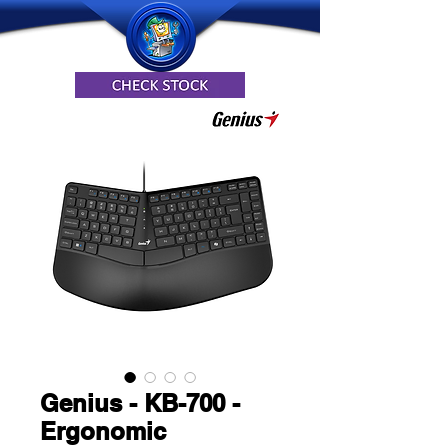
Genius - KB-700 -
Ergonomic