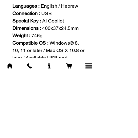
Languages :
English / Hebrew
Connection :
USB
Special Key :
Ai Copilot
Dimensions :
400x37x24.5mm
Weight :
746g
Compatible OS :
Windows® 8,
10, 11 or later / Mac OS X 10.8 or
later / Available USB port
-RELATED
PRODUCTS-