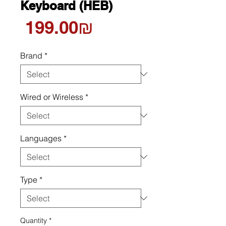
Keyboard (HEB)
Price
‏199.00 ‏₪
Brand
*
Wired or Wireless
*
Languages
*
Type
*
Quantity
*