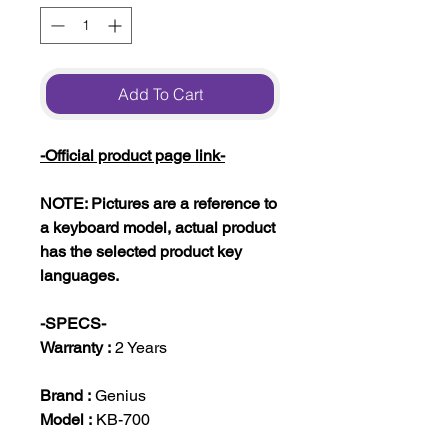
Add To Cart
-Official product page link-
NOTE: Pictures are a reference to
a keyboard model, actual product
has the selected product key
languages.
-SPECS-
Warranty :
2 Years
Brand :
Genius
Model :
KB-700