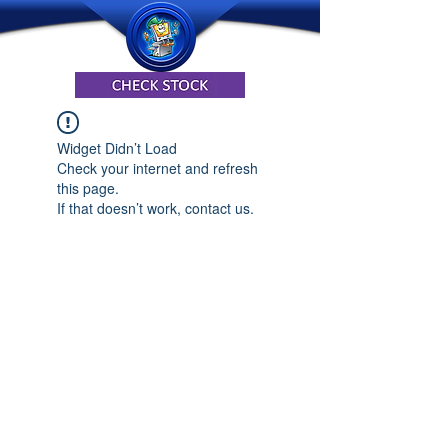
Widget Didn’t Load
Check your internet and refresh
this page.
If that doesn’t work, contact us.