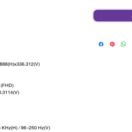
888(H)x336.312(V)
 (FHD)
0.3114(V)
 KHz(H) / 96~250 Hz(V)