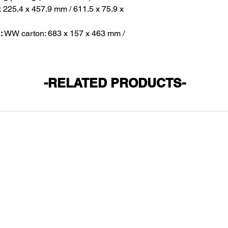
x 225.4 x 457.9 mm / 611.5 x 75.9 x
:
WW carton: 683 x 157 x 463 mm /
-RELATED PRODUCTS-