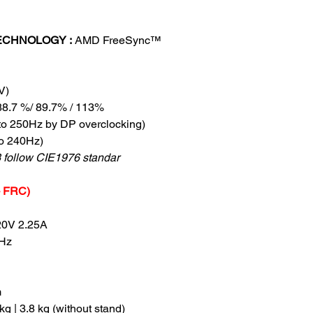
ECHNOLOGY :
AMD FreeSync™
V)
88.7 %/ 89.7% / 113%
to 250Hz by DP overclocking)
o 240Hz)
follow CIE1976 standar
 + FRC)
20V 2.25A
Hz
m
 kg | 3.8 kg (without stand)