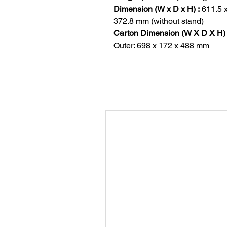
Dimension (W x D x H) :
611.5 
372.8 mm (without stand)
Carton Dimension (W X D X H) 
Outer: 698 x 172 x 488 mm