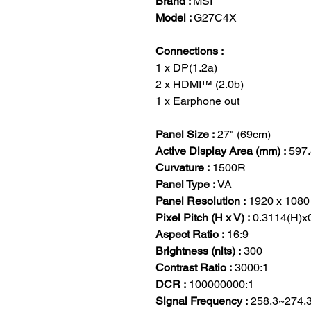
Brand :
MSI
Model :
G27C4X
Connections :
1 x DP(1.2a)
2 x HDMI™ (2.0b)
1 x Earphone out
Panel Size :
27" (69cm)
Active Display Area (mm) :
597.
Curvature :
1500R
Panel Type :
VA
Panel Resolution :
1920 x 1080
Pixel Pitch (H x V) :
0.3114(H)x
Aspect Ratio :
16:9
Brightness (nits) :
300
Contrast Ratio :
3000:1
DCR :
100000000:1
Signal Frequency :
258.3~274.3