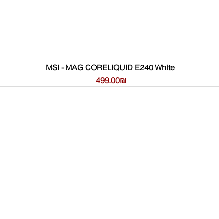
MSI - MAG CORELIQUID E240 White
Price
‏499.00 ‏₪