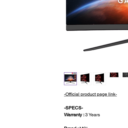
-Official product page link-
-SPECS-
Warranty :
3 Years