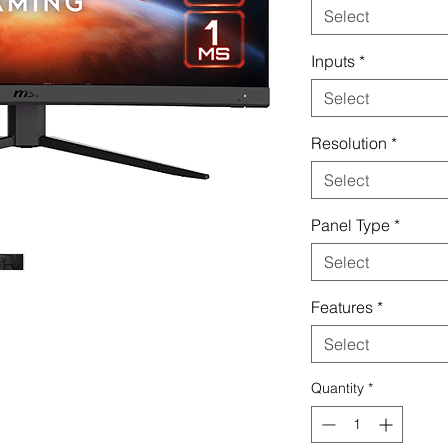
Select
Inputs
*
Select
Resolution
*
Select
Panel Type
*
Select
Features
*
Select
Quantity
*