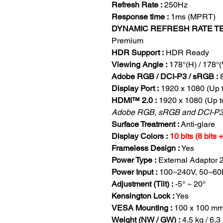
Refresh Rate :
250Hz
Response time :
1ms (MPRT)
DYNAMIC REFRESH RATE T
Premium
HDR Support :
HDR Ready
Viewing Angle :
178°(H) / 178°(
Adobe RGB / DCI-P3 / sRGB :
Display Port :
1920 x 1080 (Up 
HDMI™ 2.0 :
1920 x 1080 (Up t
Adobe RGB, sRGB and DCI-P3 
Surface Treatment :
Anti-glare
Display Colors :
10 bits (8 bits
Frameless Design :
Yes
Power Type :
External Adaptor 
Power Input :
100~240V, 50~60
Adjustment (Tilt) :
-5° ~ 20°
Kensington Lock :
Yes
VESA Mounting :
100 x 100 m
Weight (NW / GW) :
4.5 kg / 6.3