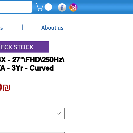
|
es
About us
X - 27"\FHD\250Hz\
 - 3Yr - Curved
Price
‏1,200.00 ‏₪