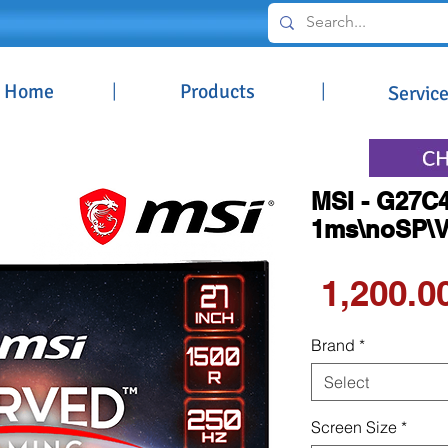
Home
|
Products
|
Servic
MSI - G27C4
1ms\noSP\VA
Brand
*
Select
Screen Size
*