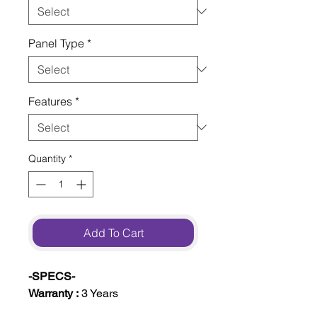
Panel Type
*
Features
*
Quantity
*
Add To Cart
-SPECS-
Warranty :
3 Years