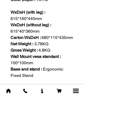
WxDxH (with leg) :
615*160*440mm
WxDxH (without leg) :
615*40*360mm
Carton WxDxH :
680*115*435mm
Net Weight :
3.78KG
Gross Weight :
4.8KG
Wall Mount vesa standard :
100*100mm
Base and stand :
Ergonomic
Fixed Stand
Voltage AC :
100-240V,50/60Hz
Max. Power :
Consumption 30W
Stand By :
≤0.5W
-IN THE BOX-