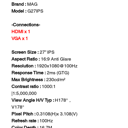
Brand :
MAG
Model :
G27IPS
-Connections-
HDMI x 1
VGA x 1
Screen Size :
27” IPS
Aspect Ratio :
16:9 Anti Glare
Resolution :
1920x1080@100Hz
Response Time :
2ms (GTG)
Max Brightness :
230cd/m²
Contrast ratio :
1000:1
|1:5,000,000
View Angle H/V Typ :
H178°，
V178°
Pixel Pitch :
0.3108(H)x 3.108(V)
Refresh rate :
100Hz
Color Depth :
16.7M