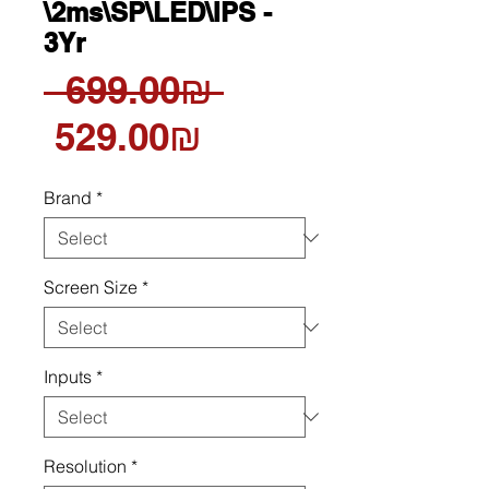
\2ms\SP\LED\IPS -
3Yr
Regular
 ‏699.00 ‏₪ 
Sale
Price
‏529.00 ‏₪
Price
Brand
*
Screen Size
*
Inputs
*
Resolution
*