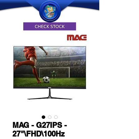
MAG - G27IPS -
27"\FHD\100Hz