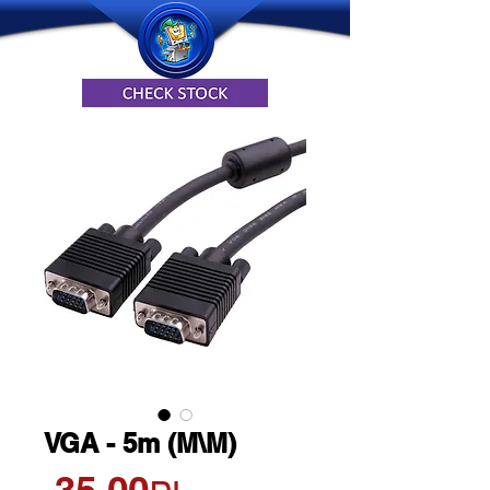
VGA - 5m (M\M)
Price