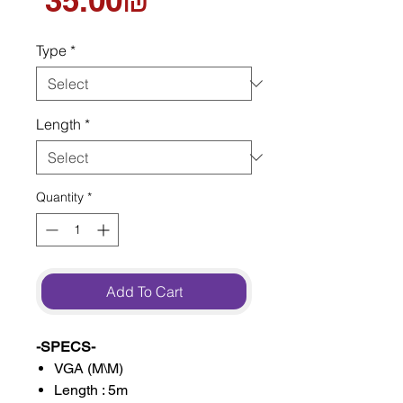
‏35.00 ‏₪
Type
*
Length
*
Quantity
*
Add To Cart
-SPECS-
VGA (M\M)
Length : 5m