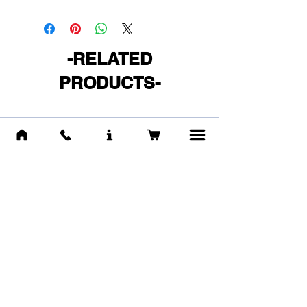
-RELATED
PRODUCTS-