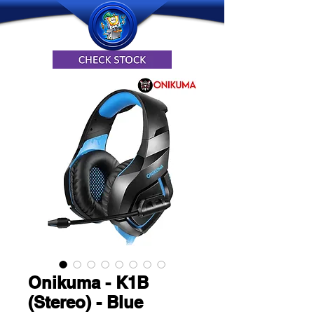
Onikuma - K1B
(Stereo) - Blue