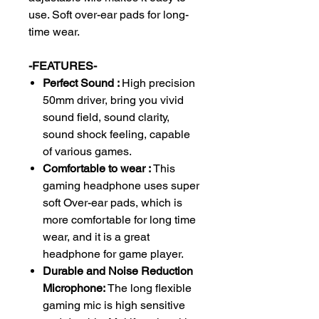
use. Soft over-ear pads for long-
time wear.
-FEATURES-
Perfect Sound :
High precision
50mm driver, bring you vivid
sound field, sound clarity,
sound shock feeling, capable
of various games.
Comfortable to wear :
This
gaming headphone uses super
soft Over-ear pads, which is
more comfortable for long time
wear, and it is a great
headphone for game player.
Durable and Noise Reduction
Microphone:
The long flexible
gaming mic is high sensitive