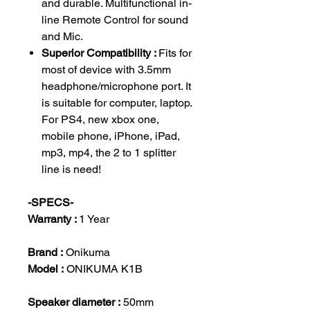
and durable. Multifunctional in-
line Remote Control for sound
and Mic.
Superior Compatibility :
Fits for
most of device with 3.5mm
headphone/microphone port. It
is suitable for computer, laptop.
For PS4, new xbox one,
mobile phone, iPhone, iPad,
mp3, mp4, the 2 to 1 splitter
line is need!
-SPECS-
Warranty :
1 Year
Brand :
Onikuma
Model :
ONIKUMA K1B
Speaker diameter :
50mm