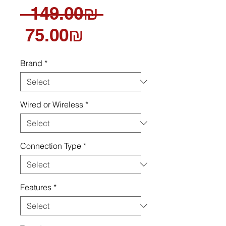
Regular
 ‏149.00 ‏₪ 
Sale
Price
‏75.00 ‏₪
Price
Brand
*
Wired or Wireless
*
Connection Type
*
Features
*