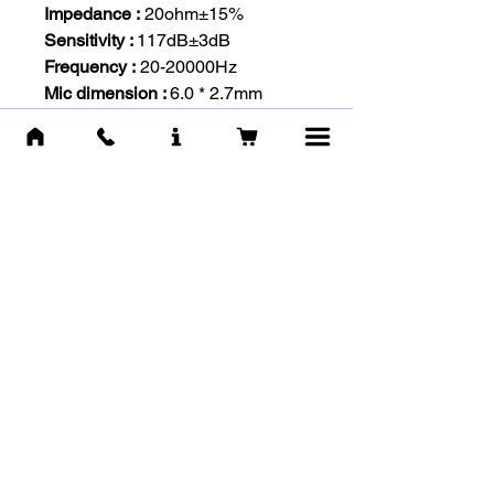
Impedance :
20ohm±15%
Sensitivity :
117dB±3dB
Frequency :
20-20000Hz
Mic dimension :
6.0 * 2.7mm
Mic sensitivity :
-36dB +/- 1dB
Mic impedance :
2.2kohm
Directivity :
Omni-directional
Headset interface :
3.5mm stereo
audio and mic plug
Cable length :
Approx. 2.2m
Headphone size :
Approx. 22 x 9
x 20cm / 8.66 x 3.54 x 7.87in
Headphone weight :
280g /
13.4oz
-IN THE BOX-
Onikuma K1B Headset
Y-splitter