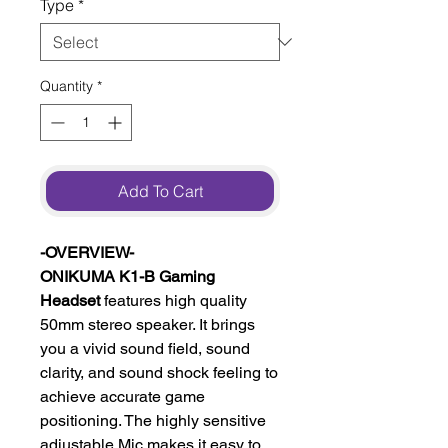
Type
*
Quantity
*
Add To Cart
-OVERVIEW-
ONIKUMA K1-B Gaming
Headset
features high quality
50mm stereo speaker. It brings
you a vivid sound field, sound
clarity, and sound shock feeling to
achieve accurate game
positioning. The highly sensitive
adjustable Mic makes it easy to