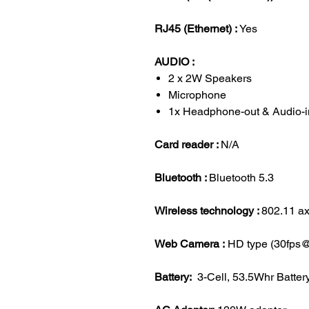
RJ45 (Ethernet) :
Yes
AUDIO :
2 x 2W Speakers
Microphone
1x Headphone-out & Audio-
Card reader :
N/A
Bluetooth :
Bluetooth 5.3
Wireless technology :
802.11 ax
Web Camera :
HD type (30fps
Battery:
3-Cell, 53.5Whr Batter