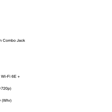
in Combo Jack
 Wi-Fi 6E +
@720p)
y (Whr)