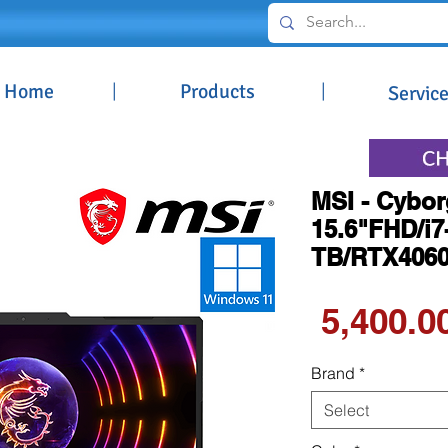
Home
|
Products
|
Servic
MSI - Cybor
15.6"FHD/i
TB/RTX406
Brand
*
Select