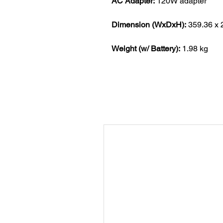
AC Adapter:
120W adapter
Dimension (WxDxH):
359.36 x 
Weight (w/ Battery):
1.98 kg