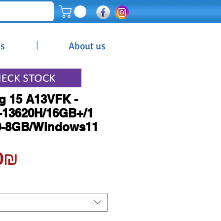
|
es
About us
g 15 A13VFK -
7-13620H/16GB+/1
0-8GB/Windows11
Price
‏5,400.00 ‏₪