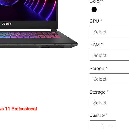
Color
*
CPU
*
Select
RAM
*
Select
Screen
*
Select
Storage
*
Select
s 11 Professional
Quantity
*