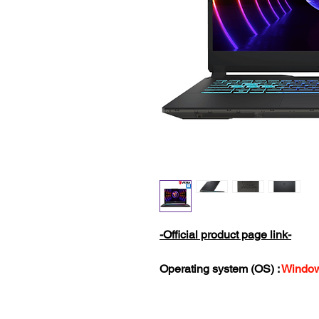
-Official product page link-
Operating system (OS) :
Window