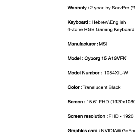
Warranty :
2 year, by ServPro (
Keyboard :
Hebrew\English
4-Zone RGB Gaming Keyboard
Manufacturer :
MSI
Model : Cyborg 15 A13VFK
Model Number :
1054XIL-W
Color :
Translucent Black
Screen :
15.6" FHD (1920x1080
Screen resolution :
FHD - 1920 
Graphics card :
NVIDIA® GeFo