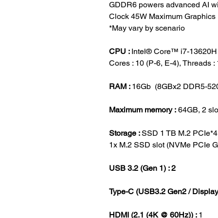
GDDR6 powers advanced AI wi
Clock 45W Maximum Graphics 
*May vary by scenario
CPU :
Intel® Core™ i7-13620H 
Cores : 10 (P-6, E-4), Threads 
RAM :
16Gb (8GBx2 DDR5-52
Maximum memory :
64GB, 2 slo
Storage :
SSD 1 TB M.2 PCIe*
1x M.2 SSD slot (NVMe PCIe G
USB 3.2 (Gen 1) : 2
Type-C (USB3.2 Gen2 / Displa
HDMI (2.1 (4K @ 60Hz)) :
1