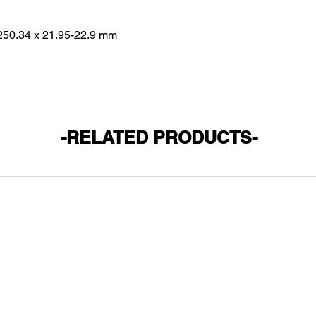
250.34 x 21.95-22.9 mm
-RELATED PRODUCTS-