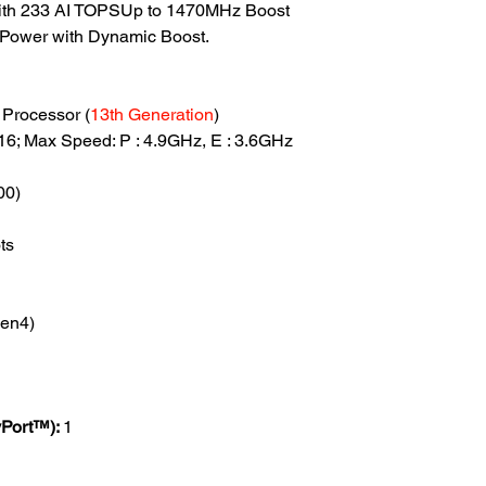
th 233 AI TOPSUp to 1470MHz Boost
Power with Dynamic Boost.
Processor (
13th Generation
)
: 16; Max Speed: P : 4.9GHz, E : 3.6GHz
00)
ts
4
en4)
yPort™):
1