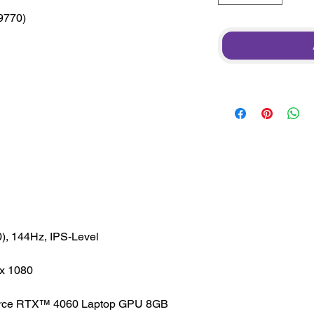
*9770)
), 144Hz, IPS-Level
x 1080
rce RTX™ 4060 Laptop GPU 8GB