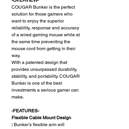
-OVERVIEW-
COUGAR Bunker is the perfect
solution for those gamers who
want to enjoy the superior
reliability, response and accuracy
of a wired gaming mouse while at
the same time preventing the
mouse cord from getting in their
way.
With a patented design that
provides unsurpassed durability,
stability, and portability. COUGAR
Bunker is one of the best
investments a serious gamer can
make.
-FEATURES-
Flexible Cable Mount Design
:
Bunker’s flexible arm will