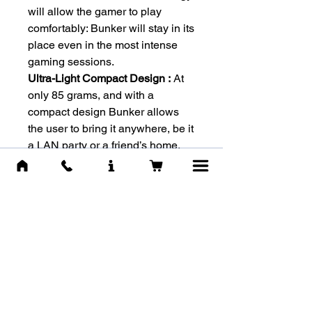
will allow the gamer to play
comfortably: Bunker will stay in its
place even in the most intense
gaming sessions.
Ultra-Light Compact Design :
At
only 85 grams, and with a
compact design Bunker allows
the user to bring it anywhere, be it
a LAN party or a friend’s home.
-SPECS-
Brand :
Cougar
Model :
Bunker
Dimensions :
110mm x 70mm x
115mm
Weight :
85g