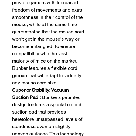
provide gamers with increased
freedom of movements and extra
smoothness in their control of the
mouse, while at the same time
guaranteeing that the mouse cord
won’t get in the mouse’s way or
become entangled. To ensure
compatibility with the vast
majority of mice on the market,
Bunker features a flexible cord
groove that will adapt to virtually
any mouse cord size.
Superior Stability: Vacuum
Suction Pad :
Bunker’s patented
design features a special colloid
suction pad that provides
heretofore unsurpassed levels of
steadiness even on slightly
uneven surfaces. This technology