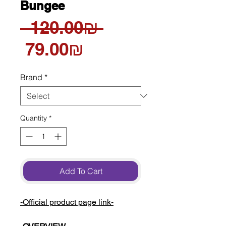
Bungee
Regular
 ‏120.00 ‏₪ 
Sale
Price
‏79.00 ‏₪
Price
Brand
*
Quantity
*
Add To Cart
-Official product page link-