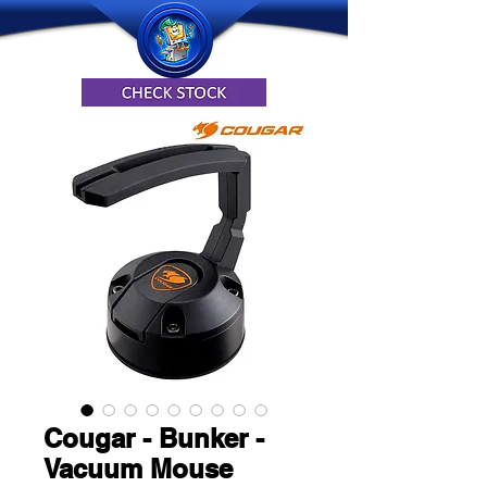
Cougar - Bunker -
Vacuum Mouse