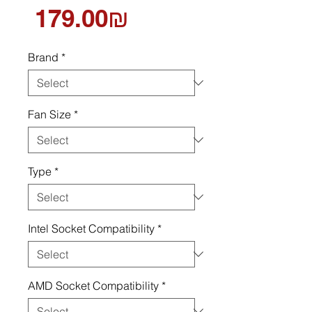
Price
‏179.00 ‏₪
Brand
*
Fan Size
*
Type
*
Intel Socket Compatibility
*
AMD Socket Compatibility
*