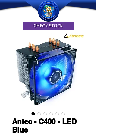
Antec - C400 - LED
Blue