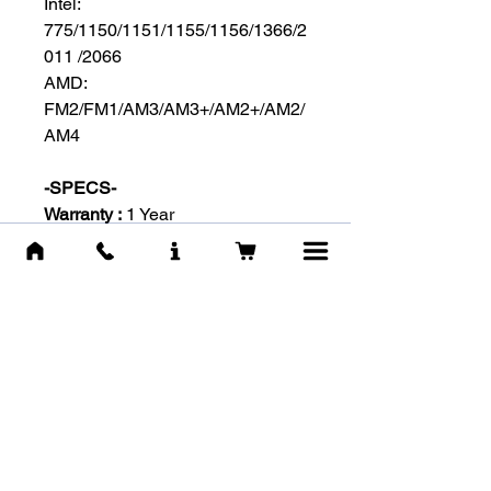
Intel:
775/1150/1151/1155/1156/1366/2
011 /2066
AMD:
FM2/FM1/AM3/AM3+/AM2+/AM2/
AM4
-SPECS-
Warranty :
1 Year
Brand :
Antec
Model :
C400
Fan :
120 mm Blue LED Fan with
PWM (800 - 1.900 RPM)
Airflow :
Max. 77 CFM - Noise:
20.3 - 34.5 dBA