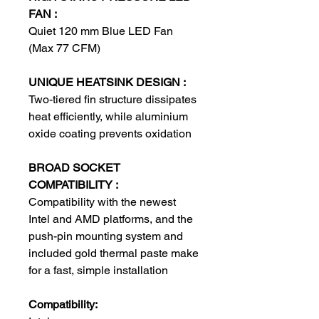
FAN :
Quiet 120 mm Blue LED Fan
(Max 77 CFM)
UNIQUE HEATSINK DESIGN :
Two-tiered fin structure dissipates
heat efficiently, while aluminium
oxide coating prevents oxidation
BROAD SOCKET
COMPATIBILITY :
Compatibility with the newest
Intel and AMD platforms, and the
push-pin mounting system and
included gold thermal paste make
for a fast, simple installation
Compatibility: