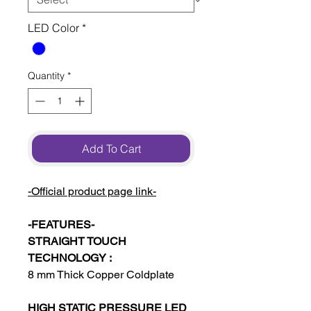
LED Color
*
Quantity
*
Add To Cart
-Official product page link-
-FEATURES-
STRAIGHT TOUCH
TECHNOLOGY :
8 mm Thick Copper Coldplate
HIGH STATIC PRESSURE LED