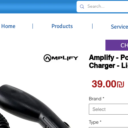
Home
|
Products
|
Servic
Amplify - 
Charger - L
‏39.00 ‏₪
Brand
*
Select
Type
*