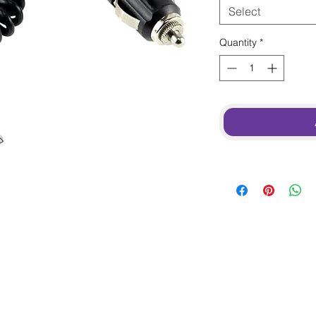
Select
Quantity
*