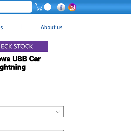
|
es
About us
Powa USB Car
ightning
Price