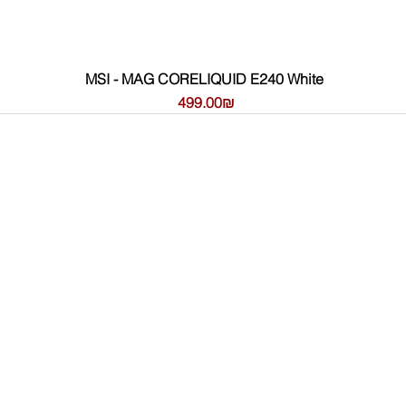
MSI - MAG CORELIQUID E240 White
Price
‏499.00 ‏₪