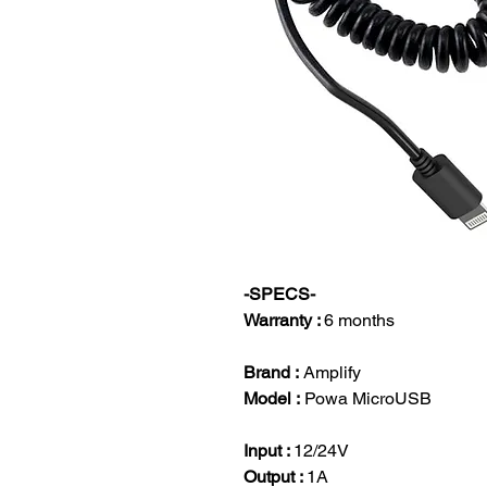
-SPECS-
Warranty :
6 months
Brand :
Amplify
Model :
Powa MicroUSB
Input :
12/24V
Output :
1A