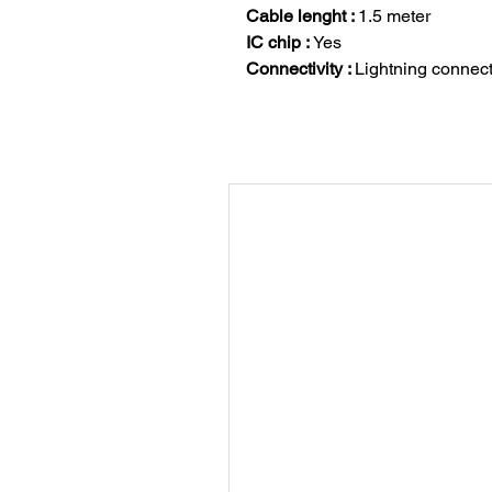
Cable lenght :
1.5 meter
IC chip :
Yes
Connectivity :
Lightning connec