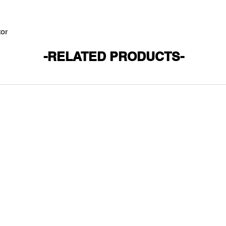
tor
-RELATED PRODUCTS-