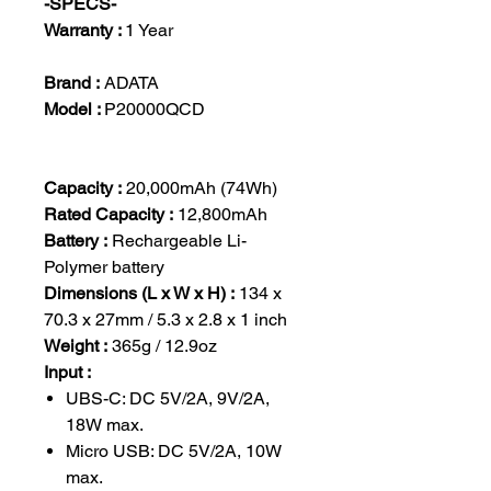
-SPECS-
Warranty :
1 Year
Brand :
ADATA
Model :
P20000QCD
Capacity :
20,000mAh (74Wh)
Rated Capacity :
12,800mAh
Battery :
Rechargeable Li-
Polymer battery
Dimensions (L x W x H) :
134 x
70.3 x 27mm / 5.3 x 2.8 x 1 inch
Weight :
365g / 12.9oz
Input :
UBS-C: DC 5V/2A, 9V/2A,
18W max.
Micro USB: DC 5V/2A, 10W
max.