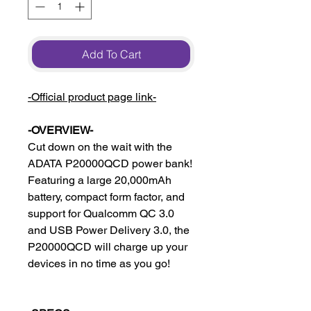
Add To Cart
-Official product page link-
-OVERVIEW-
Cut down on the wait with the
ADATA P20000QCD power bank!
Featuring a large 20,000mAh
battery, compact form factor, and
support for Qualcomm QC 3.0
and USB Power Delivery 3.0, the
P20000QCD will charge up your
devices in no time as you go!