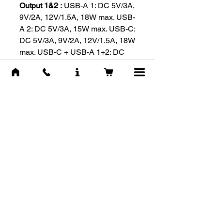
Output 1&2 :
USB-A 1: DC 5V/3A,
9V/2A, 12V/1.5A, 18W max. USB-
A 2: DC 5V/3A, 15W max. USB-C:
DC 5V/3A, 9V/2A, 12V/1.5A, 18W
max. USB-C + USB-A 1+2: DC
5V/3A, 15W max.
Fast Charging Technologies
:
Qualcomm QC 3.0 / USB PD 3.0
Max. Output
:
Output1+Output2+USB-C:DC
5V/3A,15W max.
-RELATED
PRODUCTS-