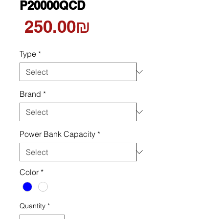
P20000QCD
Price
‏250.00 ‏₪
Type
*
Brand
*
Power Bank Capacity
*
Color
*
Quantity
*