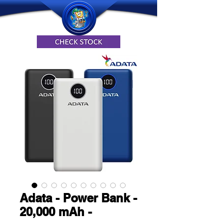
Adata - Power Bank -
20,000 mAh -