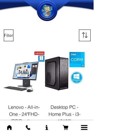
Filter
Lenovo - All-in-
Desktop PC -
One - 24"FHD-
Home Plus - i3-
IPS\Pentium-
12100\
U300
Windows11